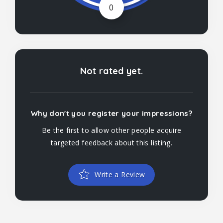
0
Not rated yet.
Why don't you register your impressions?
Be the first to allow other people acquire
targeted feedback about this listing.
Write a Review