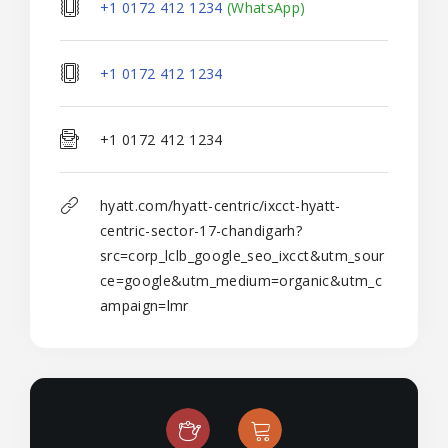
+1 0172 412 1234
(WhatsApp)
+1 0172 412 1234
+1 0172 412 1234
hyatt.com/hyatt-centric/ixcct-hyatt-
centric-sector-17-chandigarh?
src=corp_lclb_google_seo_ixcct&utm_sour
ce=google&utm_medium=organic&utm_c
ampaign=lmr