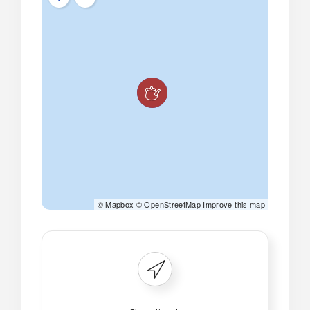
©
Mapbox
©
OpenStreetMap
Improve this map