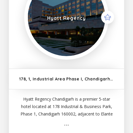
Hyatt Regency
178, 1, Industrial Area Phase I, Chandigarh, 160002
Hyatt Regency Chandigarh is a premier 5-star
hotel located at 178 Industrial & Business Park,
Phase 1, Chandigarh 160002, adjacent to Elante
Mall. The hotel offers 211 spacious guestrooms,
including 25 suites and seven cabana rooms, each