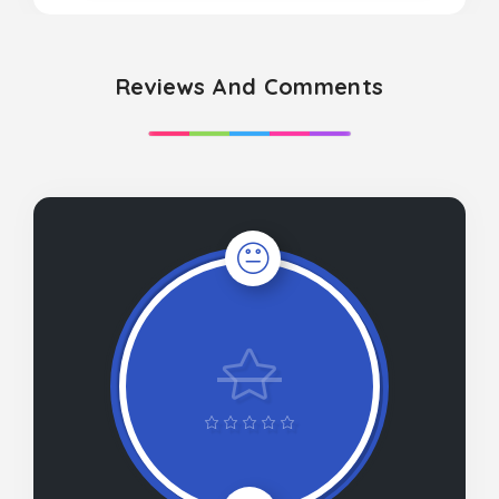
Reviews And Comments