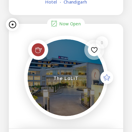
Hotel
Chandigarh
featuring modern amenities such as a minibar,
smart TV
Now Open
0
The LaLiT