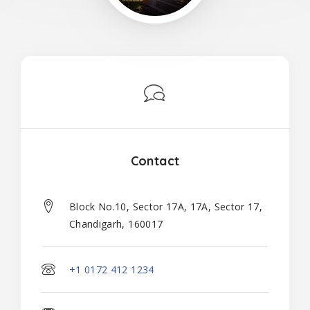
Contact
Block No.10, Sector 17A, 17A, Sector 17,
Chandigarh, 160017
+1 0172 412 1234