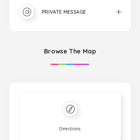
PRIVATE MESSAGE
Browse The Map
Directions