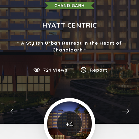
CHANDIGARH
HYATT CENTRIC
A Stylish Urban Retreat in the Heart of
Chandigarh
721 Views
Report
+4