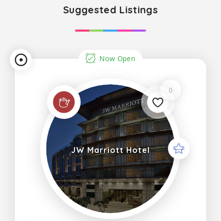
Suggested Listings
Now Open
0
JW Marriott Hotel