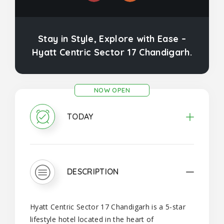
Stay in Style, Explore with Ease –
Hyatt Centric Sector 17 Chandigarh.
NOW OPEN
TODAY
DESCRIPTION
Hyatt Centric Sector 17 Chandigarh is a 5-star
lifestyle hotel located in the heart of