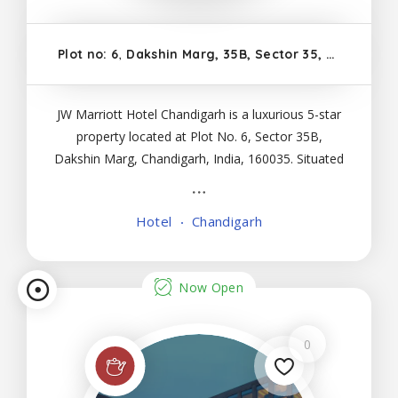
Plot no: 6, Dakshin Marg, 35B, Sector 35, Chandigarh, 160035
JW Marriott Hotel Chandigarh is a luxurious 5-star
property located at Plot No. 6, Sector 35B,
Dakshin Marg, Chandigarh, India, 160035. Situated
in the city's business district, the hotel offers
convenient access to Sector 17, Chandigarh
Hotel
Chandigarh
International Airport, and the iconic Rock Garden
Now Open
0