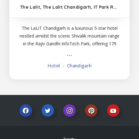
The Lalit, The Lalit Chandigarh, IT Park Rd, Sector 13, Chandigarh, Sukteri, Chandigarh 160101
The LaLiT Chandigarh is a luxurious 5-star hotel
nestled amidst the scenic Shivalik mountain range
in the Rajiv Gandhi InfoTech Park, offering 179
elegantly designed rooms and suites with modern
amenities. Dining: The hotel features multiple
Hotel
Chandigarh
dining options, including: Baluchi