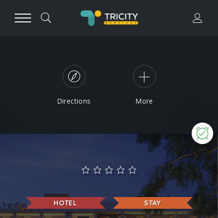
Directions
More
N
HOTEL
STAY