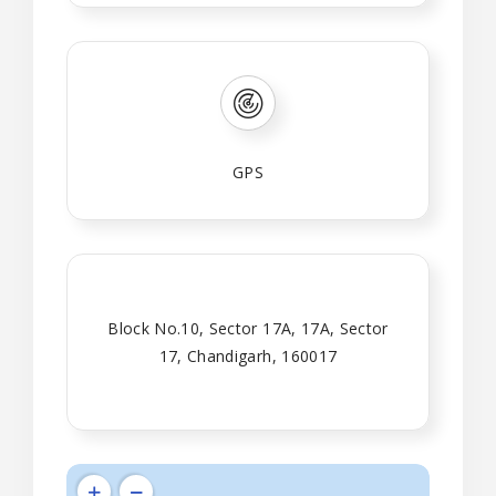
GPS
Block No.10, Sector 17A, 17A, Sector
17, Chandigarh, 160017