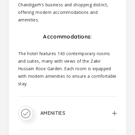
Chandigarh’s business and shopping district,
offering modern accommodations and
amenities.
Accommodations:
The hotel features 143 contemporary rooms
and suites, many with views of the Zakir
Hussain Rose Garden. Each room is equipped
with modern amenities to ensure a comfortable
stay.
AMENITIES