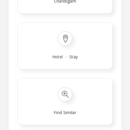
Chandigarh
Hotel
Stay
Find Similar